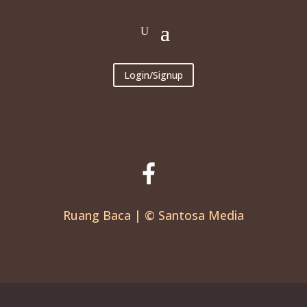
Login/Signup
Ruang Baca | © Santosa Media