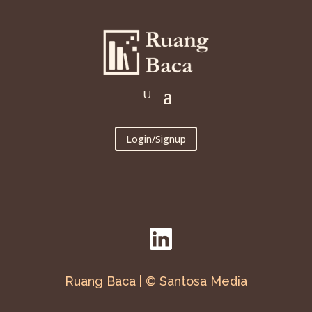
Login/Signup
Ruang Baca | © Santosa Media