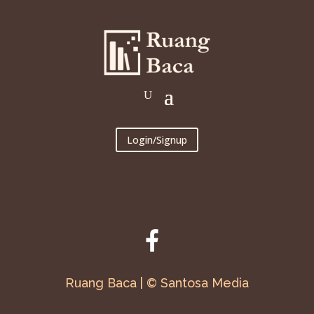
Login/Signup
Ruang Baca | © Santosa Media