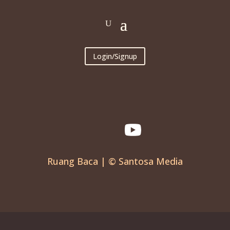
Login/Signup
Ruang Baca | © Santosa Media