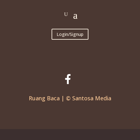
Login/Signup
Ruang Baca | © Santosa Media