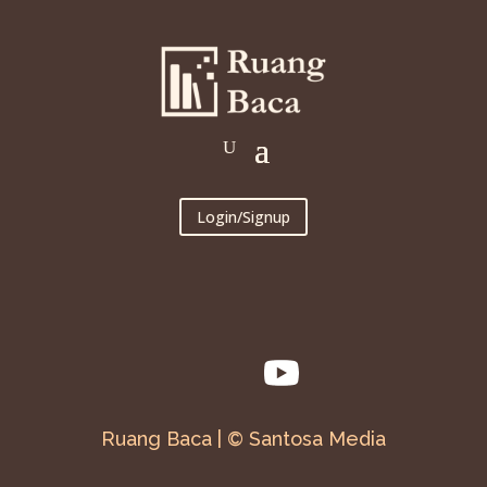
Login/Signup
Ruang Baca | © Santosa Media