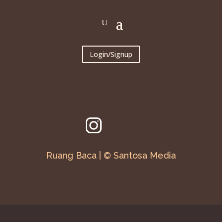
Login/Signup
Ruang Baca | © Santosa Media