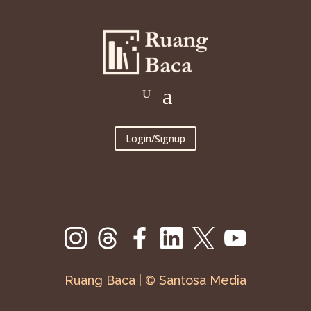
Login/Signup
Ruang Baca | © Santosa Media