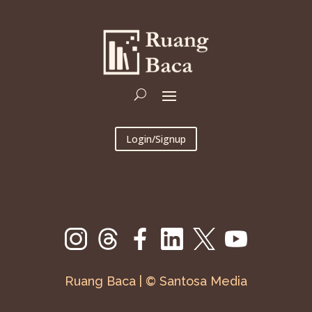
Login/Signup
Ruang Baca | © Santosa Media