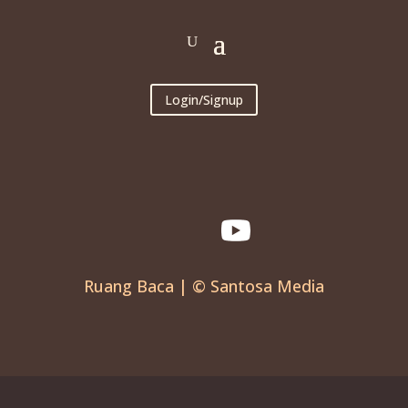
Login/Signup
Ruang Baca | © Santosa Media