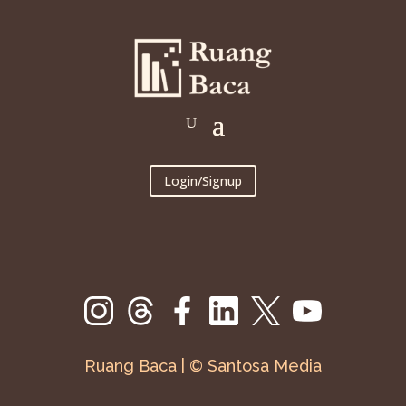
Login/Signup
Ruang Baca | © Santosa Media