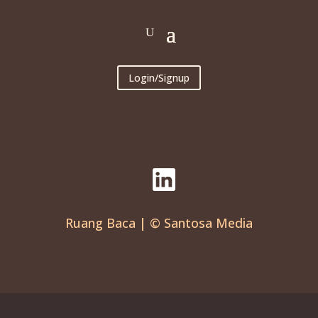
Login/Signup
Ruang Baca | © Santosa Media