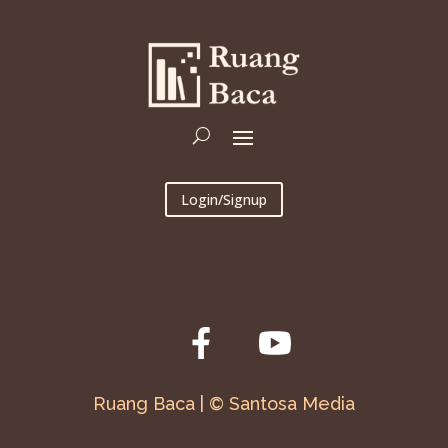
Login/Signup
Ruang Baca | © Santosa Media