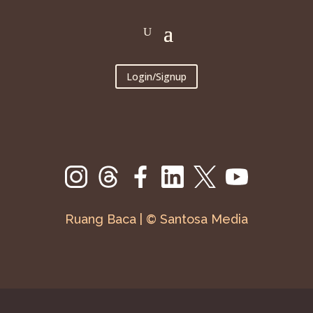
Login/Signup
Ruang Baca | © Santosa Media