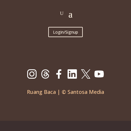
Login/Signup
Ruang Baca | © Santosa Media