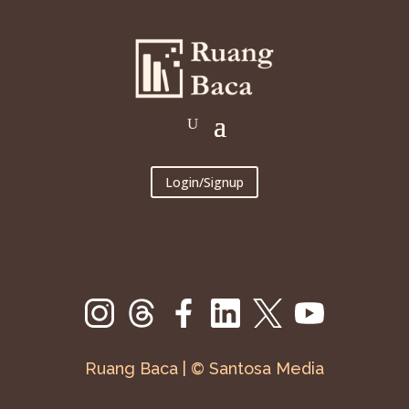
Login/Signup
Ruang Baca | © Santosa Media