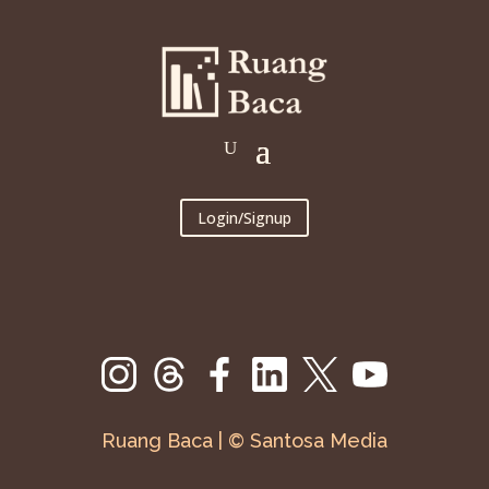
Login/Signup
Ruang Baca | © Santosa Media