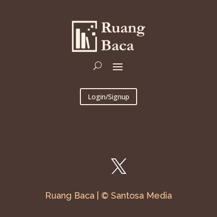
Login/Signup
Ruang Baca | © Santosa Media