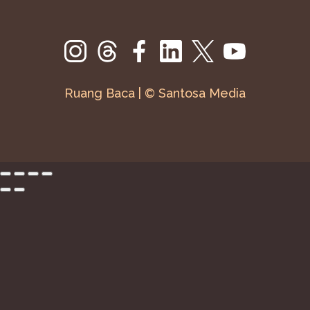
Ruang Baca | © Santosa Media